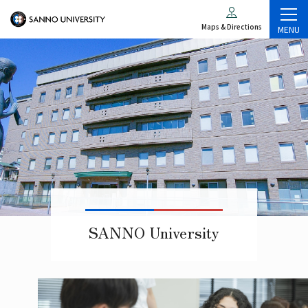
Maps & Directions
MENU
SANNO University