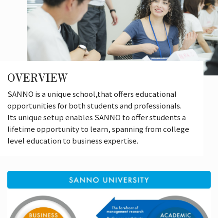
OVERVIEW
SANNO is a unique school,that offers educational
opportunities for both students and professionals.
Its unique setup enables SANNO to offer students a
lifetime opportunity to learn, spanning from college
level education to business expertise.