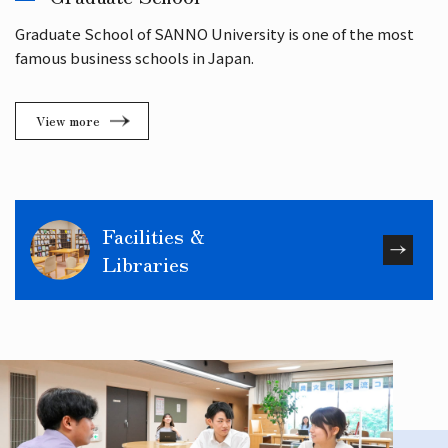
Graduate School of SANNO University is one of the most
famous business schools in Japan.
View more
Facilities &
Libraries