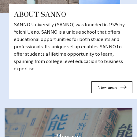
ABOUT SANNO
SANNO University (SANNO) was founded in 1925 by
Yoichi Ueno. SANNO is a unique school that offers
educational opportunities for both students and
professionals. Its unique setup enables SANNO to
offer students a lifetime opportunity to learn,
spanning from college level education to business
expertise.
View more
Message