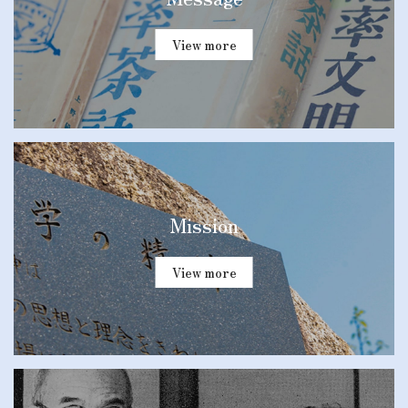
View more
Mission
View more