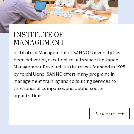
INSTITUTE OF
MANAGEMENT
Institute of Management of SANNO University has
been delivering excellent results since the Japan
Management Research Institute was founded in 1925
by Yoichi Ueno. SANNO offers many programs in
management training and consulting services to
thousands of companies and public-sector
organizations.
View more