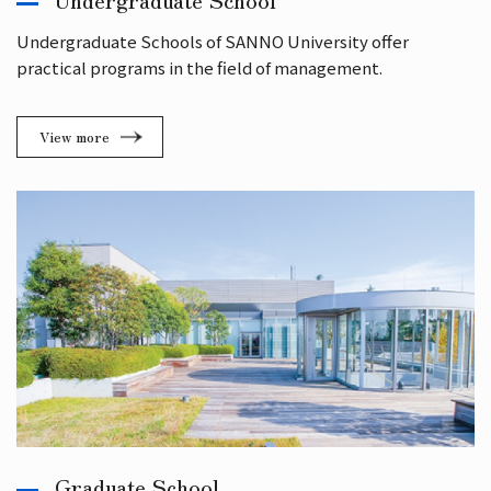
Undergraduate Schools of SANNO University offer
practical programs in the field of management.
View more
Graduate School