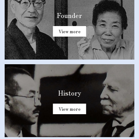
Founder
View more
History
View more