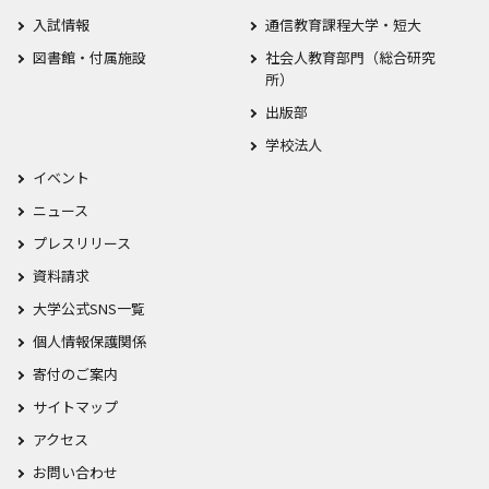
入試情報
通信教育課程大学・短大
図書館・付属施設
社会人教育部門（総合研究
所）
出版部
学校法人
イベント
ニュース
プレスリリース
資料請求
大学公式SNS一覧
個人情報保護関係
寄付のご案内
サイトマップ
アクセス
お問い合わせ