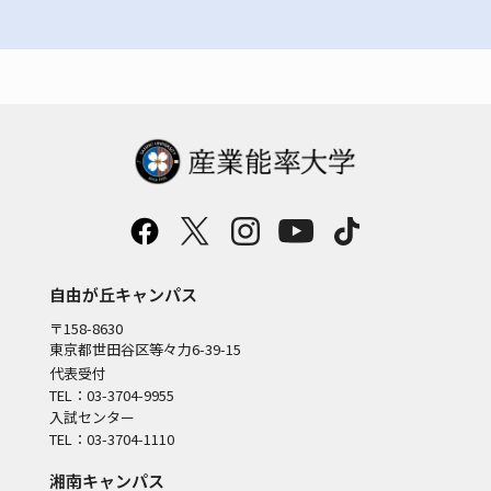
自由が丘キャンパス
〒158-8630
東京都世田谷区等々力6-39-15
代表受付
TEL：03-3704-9955
入試センター
TEL：03-3704-1110
湘南キャンパス