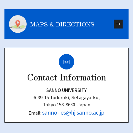
MAPS & DIRECTIONS
Contact Information
SANNO UNIVERSITY
6-39-15 Todoroki, Setagaya-ku,
Tokyo 158-8630, Japan
sanno-ies@hj.sanno.ac.jp
Email: