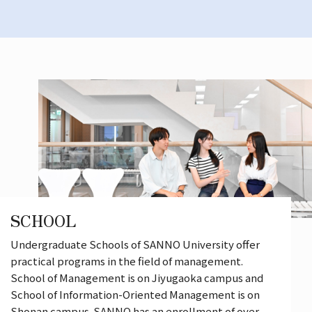
SCHOOL
Undergraduate Schools of SANNO University offer
practical programs in the field of management.
School of Management is on Jiyugaoka campus and
School of Information-Oriented Management is on
Shonan campus. SANNO has an enrollment of over