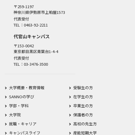
〒259-1197
神奈川県伊勢原市上粕屋1573
代表受付
TEL：0463-92-2211
代官山キャンパス
〒153-0042
東京都目黒区青葉台1-4-4
代表受付
TEL：03-3476-3500
大学概要・教育情報
受験生の方
SANNOの学び
在学生の方
学部・学科
卒業生の方
大学院
保護者の方
就職・キャリア
高校の先生方
キャンパスライフ
産能短期大学