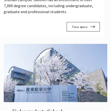
7,000 degree candidates, including undergraduate,
graduate and professional students.
View more
Undergraduate School